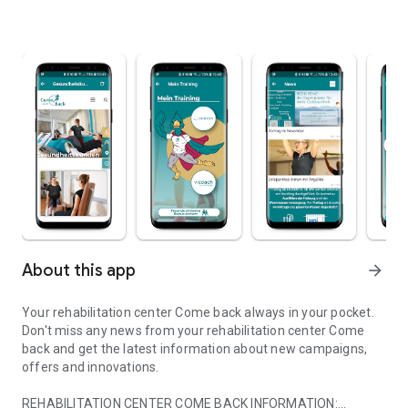
About this app
arrow_forward
Your rehabilitation center Come back always in your pocket.
Don't miss any news from your rehabilitation center Come
back and get the latest information about new campaigns,
offers and innovations.
REHABILITATION CENTER COME BACK INFORMATION: