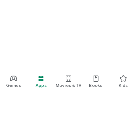
Games
Apps
Movies & TV
Books
Kids
Google Play