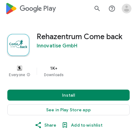
google_logo Play
search
help_outline
Rehazentrum Come back
Innovatise GmbH
1K+
Everyone
info
Downloads
Install
See in Play Store app
Share
Add to wishlist