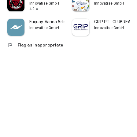
Innovatise GmbH
Innovatise GmbH
together.
4.9
star
Fuquay-Varina Arts and Rec
GRIP PT - CLUBREADY
Innovatise GmbH
Innovatise GmbH
flag
Flag as inappropriate