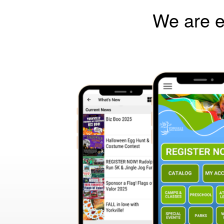
We are e