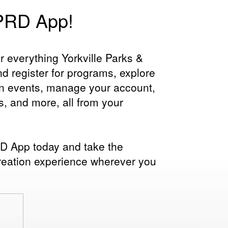
YPRD App!
r everything Yorkville Parks &
d register for programs, explore
on events, manage your account,
s, and more, all from your
 App today and take the
reation experience wherever you