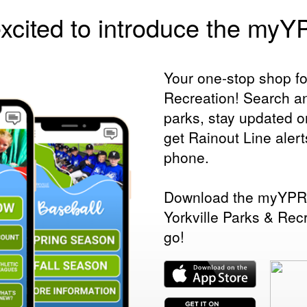
xcited to introduce the my
Your one-stop shop fo
Recreation! Search an
parks, stay updated 
get Rainout Line alert
phone.
Download the myYPRD
Yorkville Parks & Rec
go!